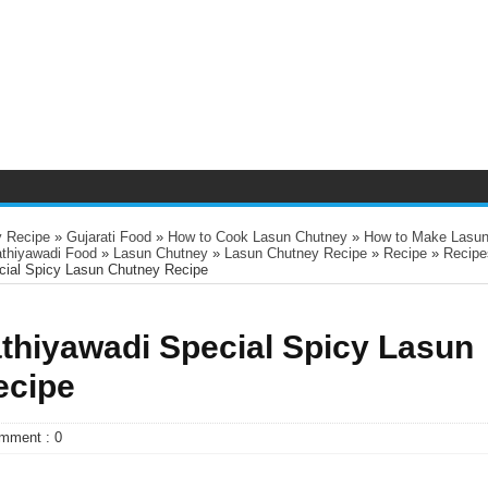
 Recipe
»
Gujarati Food
»
How to Cook Lasun Chutney
»
How to Make Lasu
athiyawadi Food
»
Lasun Chutney
»
Lasun Chutney Recipe
»
Recipe
»
Recipe
ecial Spicy Lasun Chutney Recipe
athiyawadi Special Spicy Lasun
ecipe
mment : 0