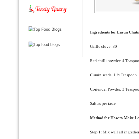
Ingredients for Lasun Chu
Garlic clove: 30
Red chilli powder: 4 Teaspo
Cumin seeds: 1 ½ Teaspoon
Coriender Powder: 3 Teaspo
Salt as per taste
Method for How to Make L
Step 1:
Mix well all ingredien