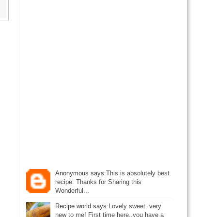
Anonymous says:
This is absolutely best
recipe. Thanks for Sharing this
Wonderful...
Recipe world says:
Lovely sweet..very
new to me! First time here..you have a