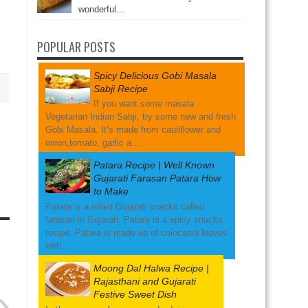
wonderful...
POPULAR POSTS
Spicy Delicious Gobi Masala
Sabji Recipe
If you want some masala
Vegetarian Indian Sabji, try some new and fresh
Gobi Masala. It’s made from cauliflower and
onion,tomato, garlic a...
Patara Recipe | Well Known
Gujarati Farasan Patara How
to Make
Patara is a rolled Gujarati snacks called
farasan in Gujarati. Patara is a spicy snacks
recipe. Patara is made up of colocasia leaves
with...
Moong Dal Halwa Recipe |
Rajasthani and Gujarati
»
Festive Sweet Dish