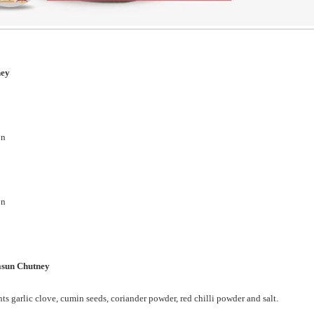
tney
on
on
asun Chutney
ts garlic clove, cumin seeds, coriander powder, red chilli powder and salt.