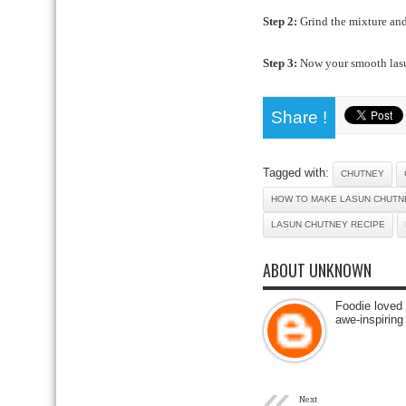
Step 2:
Grind the mixture and
Step 3:
Now your smooth lasu
Share !
Tagged with:
CHUTNEY
HOW TO MAKE LASUN CHUTN
LASUN CHUTNEY RECIPE
ABOUT UNKNOWN
Foodie loved 
awe-inspiring
«
Next