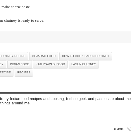
 make coarse paste.
n chutney is ready to serve.
CHUTNEY RECIPE
GUJARATI FOOD
HOW TO COOK LASUN CHUTNEY
EY
INDIAN FOOD
KATHIYAWADI FOOD
LASUN CHUTNEY
RECIPE
RECIPES
to try Indian food recipes and cooking, techno geek and passionate about the
 things around me.
Previous