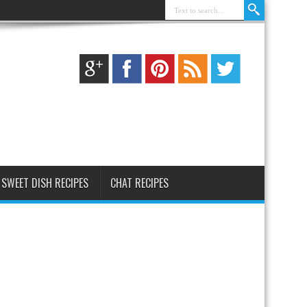
SWEET DISH RECIPES
CHAT RECIPES