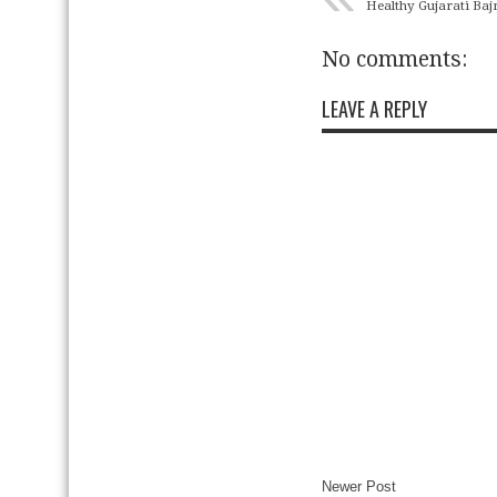
Healthy Gujarati Baj
No comments:
LEAVE A REPLY
Newer Post