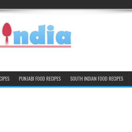
CIPES
PUNJABI FOOD RECIPES
SOUTH INDIAN FOOD RECIPES