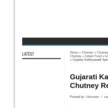
LATEST
Home
»
Chutney
»
Chutney
Chutney
»
Indian Food
»
k
»
Gujarati Kathiyawadi Sp
Gujarati K
Chutney R
Posted by:
Unknown
/
co