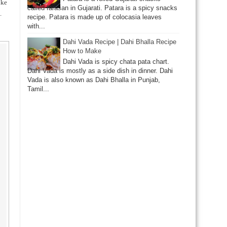
ike
called farasan in Gujarati. Patara is a spicy snacks
.
recipe. Patara is made up of colocasia leaves
with...
Dahi Vada Recipe | Dahi Bhalla Recipe
How to Make
Dahi Vada is spicy chata pata chart.
Dahi Vada is mostly as a side dish in dinner. Dahi
Vada is also known as Dahi Bhalla in Punjab,
Tamil...