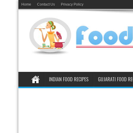
Home
Contact Us
Privacy Policy
INDIAN FOOD RECIPES
GUJARATI FOOD RE