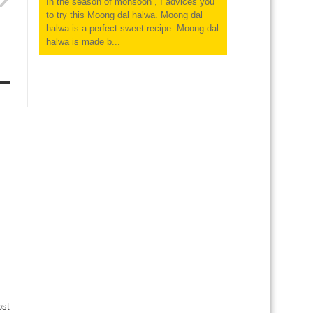
In the season of monsoon , I advices you
to try this Moong dal halwa. Moong dal
halwa is a perfect sweet recipe. Moong dal
halwa is made b...
ost