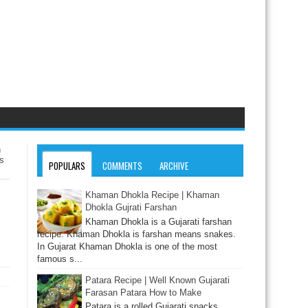
n
s
POPULARS
COMMENTS
ARCHIVE
Khaman Dhokla Recipe | Khaman
Dhokla Gujrati Farshan
Khaman Dhokla is a Gujarati farshan
recipe. Khaman Dhokla is farshan means snakes.
In Gujarat Khaman Dhokla is one of the most
famous s...
Patara Recipe | Well Known Gujarati
Farasan Patara How to Make
Patara is a rolled Gujarati snacks