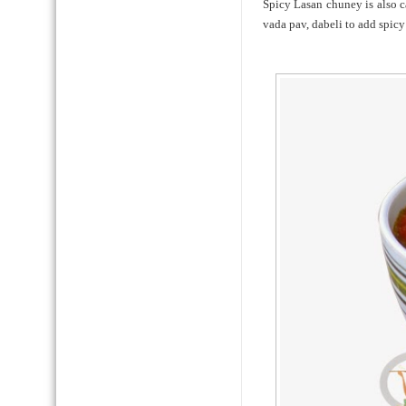
Spicy Lasan chuney is also c
vada pav, dabeli to add spicy