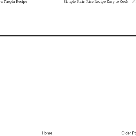
ra Thepla Recipe
Simple Plain Rice Recipe Easy to Cook
Home
Older P