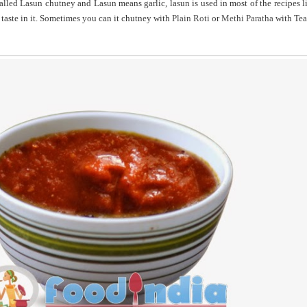
alled Lasun chutney and Lasun means garlic, lasun is used in most of the recipes l
 taste in it. Sometimes you can it chutney with
Plain Roti
or
Methi Paratha
with Tea