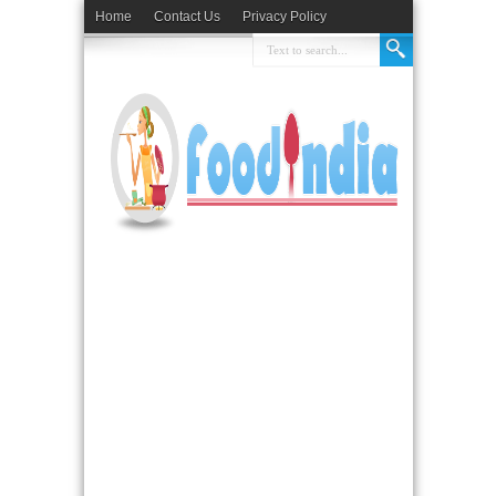
Home
Contact Us
Privacy Policy