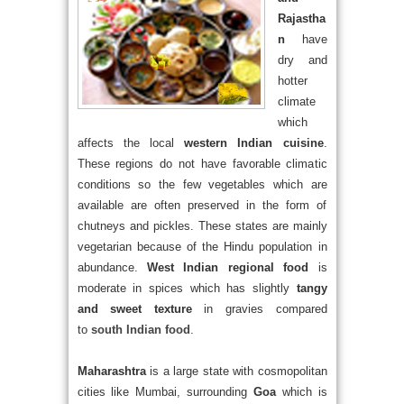
Rajastha
n
have
dry and
hotter
climate
which
affects the local
western Indian cuisine
.
These regions do not have favorable climatic
conditions so the few vegetables which are
available are often preserved in the form of
chutneys and pickles. These states are mainly
vegetarian because of the Hindu population in
abundance.
West Indian regional food
is
moderate in spices which has slightly
tangy
and sweet texture
in gravies compared
to
south Indian food
.
Maharashtra
is a large state with cosmopolitan
cities like Mumbai, surrounding
Goa
which is