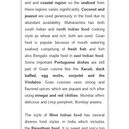
arid and
coastal region
so the
seafood
from
these regions varies significantly.
Coconut and
peanut
are used generously in the food due to
abundant availability. Maharashtra has both
south Indian and
north Indian food
cooking
style as wheat and rich, both are used. Goan
food is popular because of mouth watering
seafood comprising of
fresh fish
and fish
also
Bengalis staple food in
east Indian food
.
Some important
Portuguese dishes
are still
part of Goan cuisine like the
Xacuti, duck
baffad, egg molie, sorpotel and the
Vindaloo
. Goan cuisines uses strong and
flavored spices which are piquant and rich after
using
vinegar and red chillies
. Mumbai offers
delicious and crisp pomphret, Bombay prawns.
The style of
West Indian food
has several
diverse food styles in India which includes
the
Rajasthani food
. It is sweet and spicy too