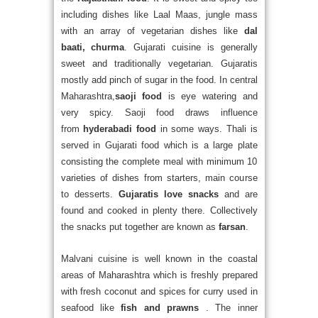
including dishes like Laal Maas, jungle mass
with an array of vegetarian dishes like
dal
baati, churma
. Gujarati cuisine is generally
sweet and traditionally vegetarian. Gujaratis
mostly add pinch of sugar in the food. In central
Maharashtra,
saoji food
is eye watering and
very spicy. Saoji food draws influence
from
hyderabadi food
in some ways. Thali is
served in Gujarati food which is a large plate
consisting the complete meal with minimum 10
varieties of dishes from starters, main course
to desserts.
Gujaratis love snacks
and are
found and cooked in plenty there. Collectively
the snacks put together are known as
farsan
.
Malvani cuisine is well known in the coastal
areas of Maharashtra which is freshly prepared
with fresh coconut and spices for curry used in
seafood like
fish and prawns
. The inner