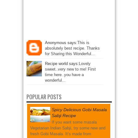
Anonymous says:
This is
absolutely best recipe. Thanks
for Sharing this Wonderful...
Recipe world says:
Lovely
sweet..very new to me! First
time here..you have a
wonderful...
POPULAR POSTS
Spicy Delicious Gobi Masala
Sabji Recipe
If you want some masala
Vegetarian Indian Sabji, try some new and
fresh Gobi Masala. It’s made from