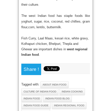
their culture.
The west Indian food has staple foods like
yoghurt, sugar, rice, coconut, red chillies, gram
flour,corn, lentils, buttermilk.
Fish Curry, Laal Maas, kesari rice, white gravy,
Kolhapuri chicken, Bhelpuri, Thepla and
Ghewar are important dishes in
west regional
Indian food
.
Share !
Tagged with:
ABOUT INDIA FOOD
CULTURE OF INDIAN FOOD
INDIAN COOKING
INDIAN FOOD
INDIAN FOOD BLOG
INDIAN FOOD GUIDE
INDIAN REGIONAL FOOD