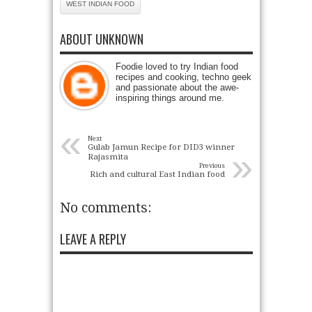
WEST INDIAN FOOD
ABOUT UNKNOWN
Foodie loved to try Indian food
recipes and cooking, techno geek
and passionate about the awe-
inspiring things around me.
«
Next
Gulab Jamun Recipe for DID3 winner
»
Rajasmita
Previous
Rich and cultural East Indian food
No comments:
LEAVE A REPLY