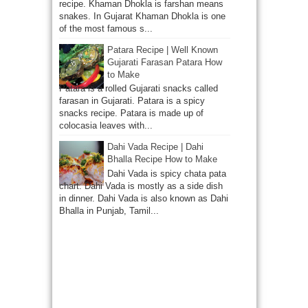
recipe. Khaman Dhokla is farshan means
snakes. In Gujarat Khaman Dhokla is one
of the most famous s...
Patara Recipe | Well Known
Gujarati Farasan Patara How
to Make
Patara is a rolled Gujarati snacks called
farasan in Gujarati. Patara is a spicy
snacks recipe. Patara is made up of
colocasia leaves with...
Dahi Vada Recipe | Dahi
Bhalla Recipe How to Make
Dahi Vada is spicy chata pata
chart. Dahi Vada is mostly as a side dish
in dinner. Dahi Vada is also known as Dahi
Bhalla in Punjab, Tamil...