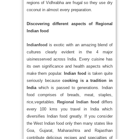
regions of Vidhrabha are frugal so they use dry
coconut in almost every preparation.
Discovering different aspects of Regional
Indian food
Indianfood
is exotic with an amazing blend of
cultures clearly evident in the 4 major
uisinesserved across India. Every cuisine has
its own significance and health aspects which
make them popular.
Indian food
is taken quite
seriously because
cooking is a tradition in
India
which is passed to generations. Indian
food comprises of breads, meat, staples,
rice,vegetables.
Regional Indian food
differs
every 100 kms you travel in India which
diversifies Indian food greatly. If you consider
the West Indian food only then many states like
Goa, Gujarat, Maharashtra and Rajasthan
contribute delicious recipes and specialties of