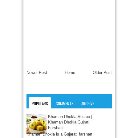
Newer Post
Home
Older Post
POPULARS
COMMENTS
ARCHIVE
Khaman Dhokla Recipe |
Khaman Dhokla Gujrati
Farshan
Khaman Dhokla is a Gujarati farshan