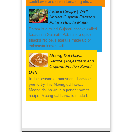
cauliflower and onion,tomato, garlic a...
Patara Recipe | Well
Known Gujarati Farasan
Patara How to Make
Patara is a rolled Gujarati snacks called
farasan in Gujarati. Patara is a spicy
snacks recipe. Patara is made up of
colocasia leaves with...
Moong Dal Halwa
Recipe | Rajasthani and
Gujarati Festive Sweet
Dish
In the season of monsoon , I advices
you to try this Moong dal halwa.
Moong dal halwa is a perfect sweet
recipe. Moong dal halwa is made b...