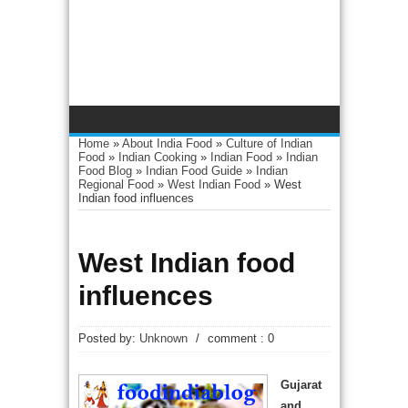
Home
»
About India Food
»
Culture of Indian
Food
»
Indian Cooking
»
Indian Food
»
Indian
Food Blog
»
Indian Food Guide
»
Indian
Regional Food
»
West Indian Food
»
West
Indian food influences
West Indian food
influences
Posted by:
Unknown
/
comment : 0
Gujarat
and